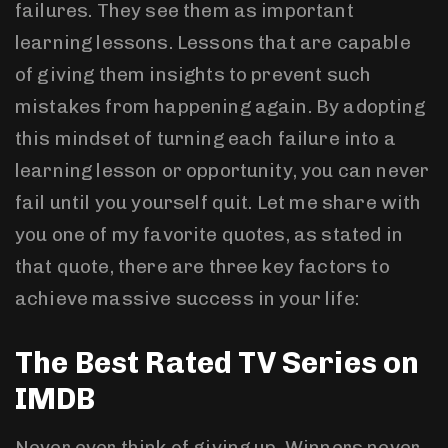
failures. They see them as important
learning lessons. Lessons that are capable
of giving them insights to prevent such
mistakes from happening again. By adopting
this mindset of turning each failure into a
learning lesson or opportunity, you can never
fail until you yourself quit. Let me share with
you one of my favorite quotes, as stated in
that quote, there are three key factors to
achieve massive success in your life:
The Best Rated TV Series on
IMDB
Never ever think of giving up. Winners never