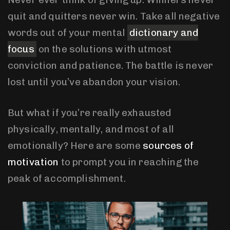
quit and quitters never win. Take all negative
words out of your mental
dictionary and
focus
on the solutions with utmost
conviction and patience. The battle is never
lost until you’ve abandon your vision.
But what if you’re really exhausted
physically, mentally, and most of all
emotionally? Here are some
sources of
motivation
to prompt you in reaching the
peak of accomplishment.