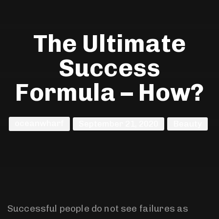
The Ultimate
Success
Formula – How?
oceanwharf
September 21, 2020
Beauty
Successful people do not see failures as