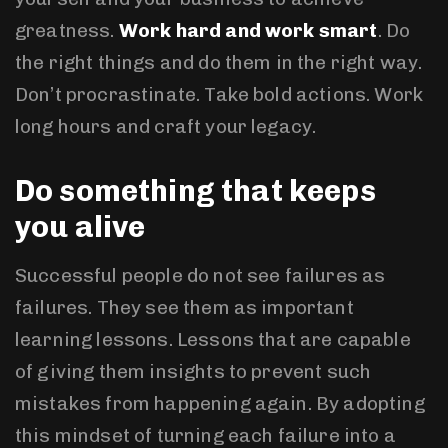
greatness.
Work hard and work smart
. Do
the right things and do them in the right way.
Don’t procrastinate. Take bold actions. Work
long hours and craft your legacy.
Do something that keeps
you alive
Successful people do not see failures as
failures. They see them as important
learning lessons. Lessons that are capable
of giving them insights to prevent such
mistakes from happening again. By adopting
this mindset of turning each failure into a