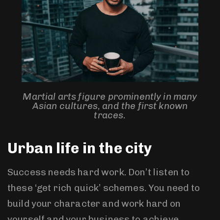
Martial arts figure prominently in many
Asian cultures, and the first known
traces.
Urban life in the city
Success needs hard work. Don’t listen to
these ‘get rich quick’ schemes. You need to
build your character and work hard on
yourself and your business to achieve