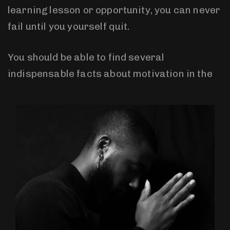
learning lesson or opportunity, you can never
fail until you yourself quit.
You should be able to find several
indispensable facts about motivation in the