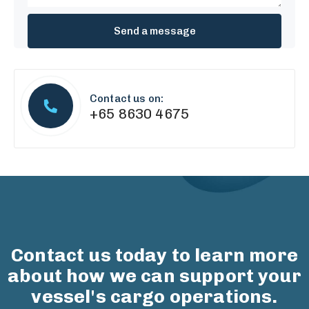
Contact us on:
+65 8630 4675
Contact us today to learn more
about how we can support your
vessel's cargo operations.