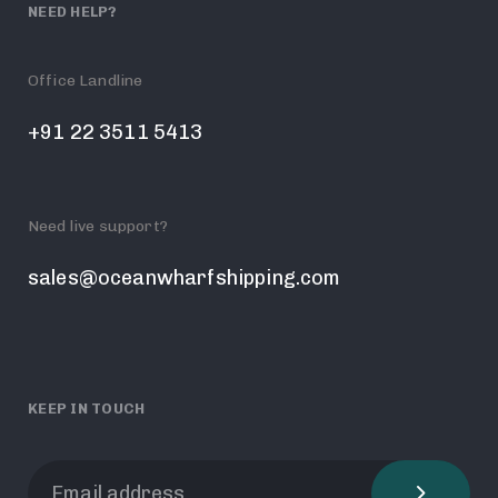
NEED HELP?
Office Landline
+91 22 3511 5413
Need live support?
sales@oceanwharfshipping.com
KEEP IN TOUCH