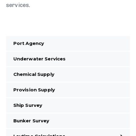
services.
Port Agency
Underwater Services
Chemical Supply
Provision Supply
Ship Survey
Bunker Survey