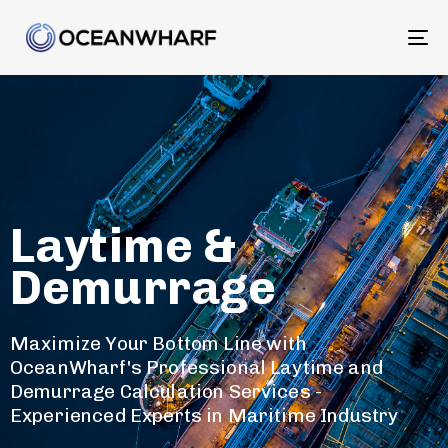
To
na
Laytime &
Demurrage
Maximize Your Bottom Line with
OceanWharf's Professional Laytime and
Demurrage Calculation Services -
Experienced Experts in Maritime Industry