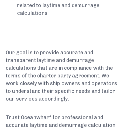
related to laytime and demurrage
calculations.
Our goal is to provide accurate and
transparent laytime and demurrage
calculations that are in compliance with the
terms of the charter party agreement. We
work closely with ship owners and operators
to understand their specific needs and tailor
our services accordingly.
Trust Oceanwharf for professional and
accurate laytime and demurrage calculation