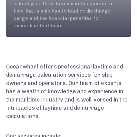
industry, as they determine the amount of
time that a ship has to load or discharge
cargo and the financial penalties for
exceeding that time.
Oceanwharf offers professional laytime and
demurrage calculation services for ship
owners and operators. Our team of experts
has a wealth of knowledge and experience in
the maritime industry and is well-versed in the
intricacies of laytime and demurrage
calculations.
Our services include: