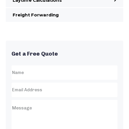
Laytime Calculations
Freight Forwarding
Get a Free Quote