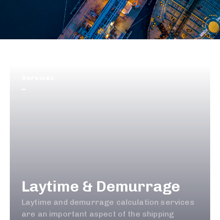
Services
Laytime & Demurrage
Laytime and demurrage calculation services
are an important aspect of the shipping