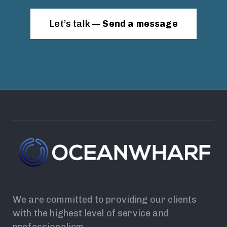
Let’s talk —
Send a message
We are committed to providing our clients
with the highest level of service and
professionalism.