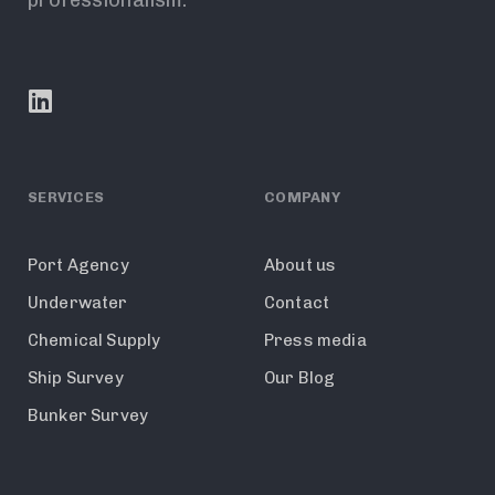
SERVICES
COMPANY
Port Agency
About us
Underwater
Contact
Chemical Supply
Press media
Ship Survey
Our Blog
Bunker Survey