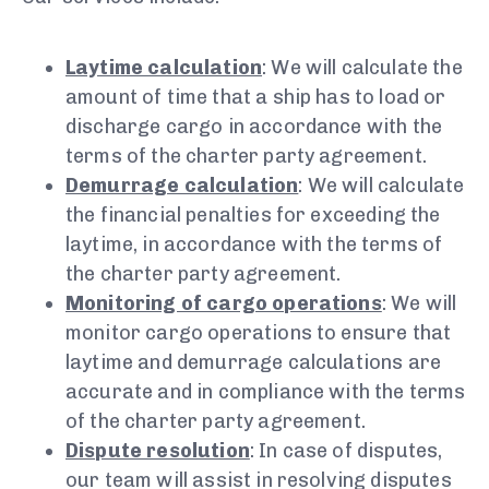
Laytime calculation
: We will calculate the
amount of time that a ship has to load or
discharge cargo in accordance with the
terms of the charter party agreement.
Demurrage calculation
: We will calculate
the financial penalties for exceeding the
laytime, in accordance with the terms of
the charter party agreement.
Monitoring of cargo operations
: We will
monitor cargo operations to ensure that
laytime and demurrage calculations are
accurate and in compliance with the terms
of the charter party agreement.
Dispute resolution
: In case of disputes,
our team will assist in resolving disputes