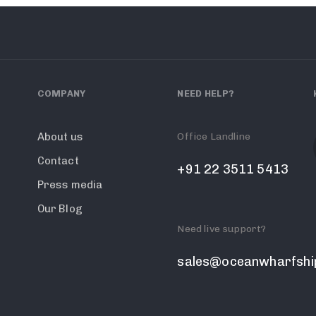
COMPANY
NEED HELP?
Office Landline
About us
Contact
+91 22 3511 5413
Press media
Our Blog
Need live support?
sales@oceanwharfshi