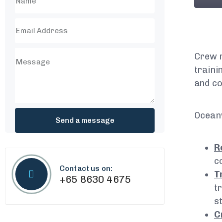
Crew m
traini
and co
Ocean
R
c
Contact us on:
T
+65 8630 4675
t
s
C