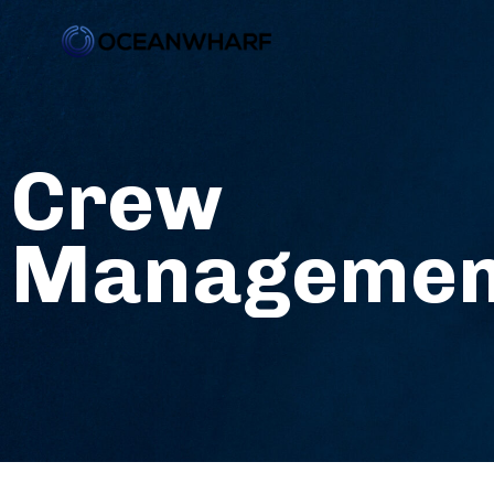
Crew
Managemen