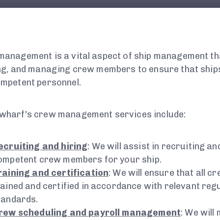
anagement is a vital aspect of ship management tha
ng, and managing crew members to ensure that ships
mpetent personnel.
wharf's crew management services include:
ecruiting and hiring
: We will assist in recruiting an
ompetent crew members for your ship.
raining and certification
: We will ensure that all 
rained and certified in accordance with relevant reg
tandards.
rew scheduling and payroll management
: We will