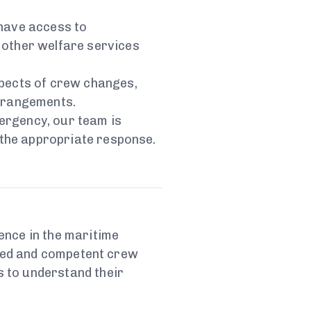
 have access to
 other welfare services
aspects of crew changes,
rrangements.
mergency, our team is
 the appropriate response.
ence in the maritime
fied and competent crew
 to understand their