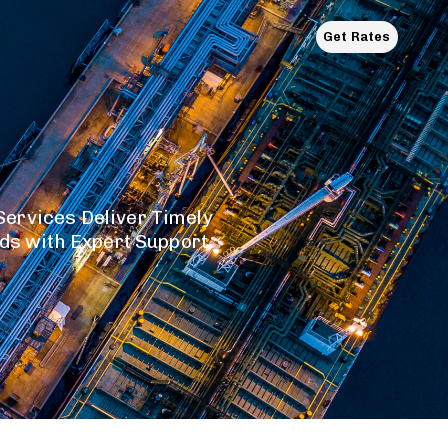
.
Get Rates
ervices Deliver Timely
ods with Expert Support