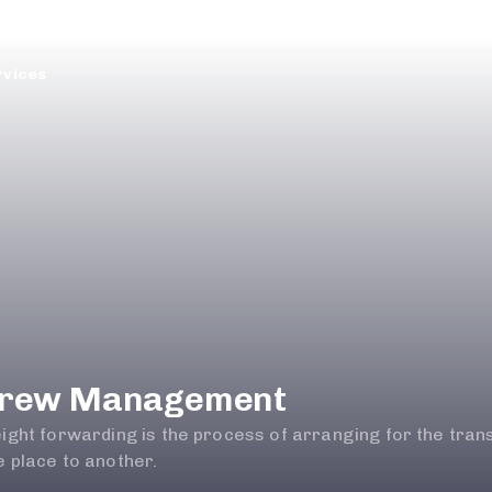
rvices
rew Management
eight forwarding is the process of arranging for the tra
 place to another.