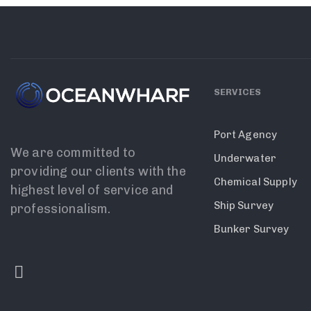
SERVICES
Port Agency
We are committed to
Underwater
providing our clients with the
Chemical Supply
highest level of service and
Ship Survey
professionalism.
Bunker Survey