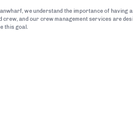
anwharf, we understand the importance of having a
d crew, and our crew management services are desig
e this goal.