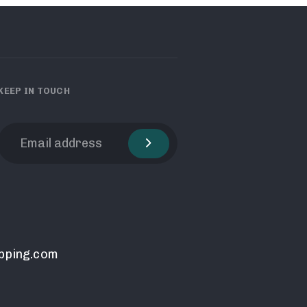
KEEP IN TOUCH
pping.com