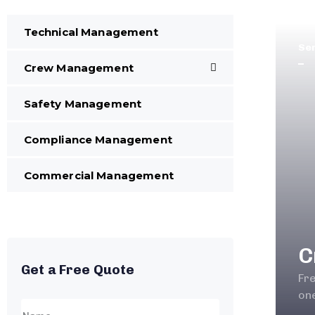
Technical Management
Se
Crew Management
Safety Management
Compliance Management
Commercial Management
C
Get a Free Quote
Fr
one