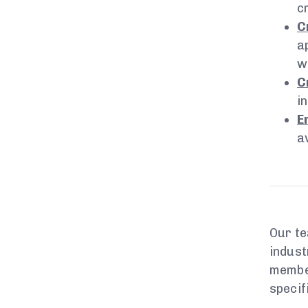
c
C
a
w
C
i
E
a
Our te
indust
member
specif