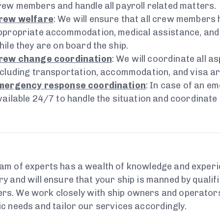
rew members and handle all payroll related matters.
rew welfare
: We will ensure that all crew members
ppropriate accommodation, medical assistance, and
hile they are on board the ship.
rew change coordination
: We will coordinate all 
ncluding transportation, accommodation, and visa a
mergency response coordination
: In case of an e
vailable 24/7 to handle the situation and coordinate
am of experts has a wealth of knowledge and experi
ry and will ensure that your ship is manned by quali
s. We work closely with ship owners and operators
ic needs and tailor our services accordingly.