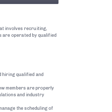
t involves recruiting,
 are operated by qualified
d hiring qualified and
crew members are properly
ulations and industry
 manage the scheduling of