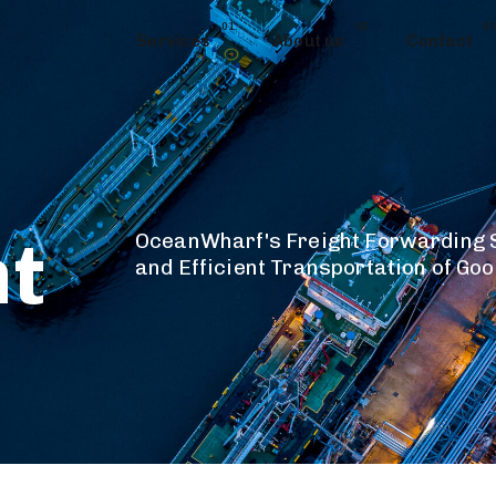
01.
02.
03
Services
About us
Contact
t
OceanWharf's Freight Forwarding S
and Efficient Transportation of Go