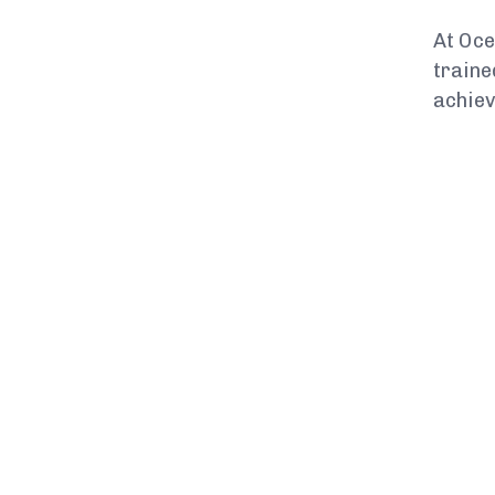
At Oce
traine
achiev