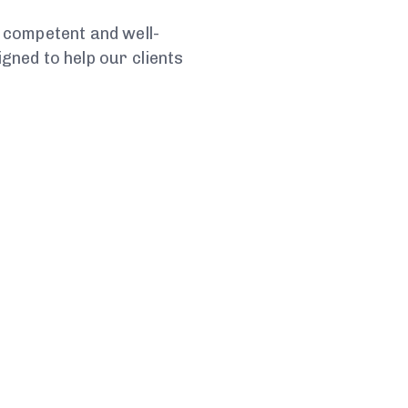
 competent and well-
ned to help our clients