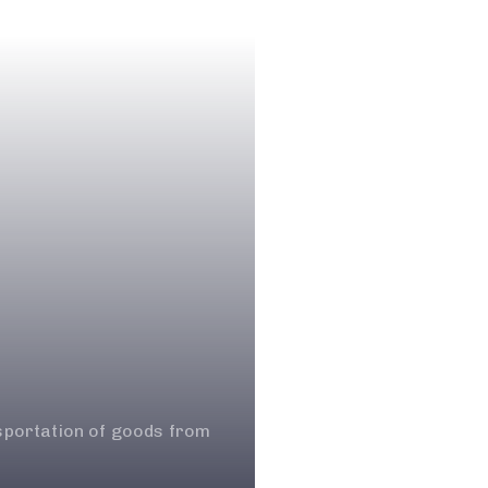
nsportation of goods from